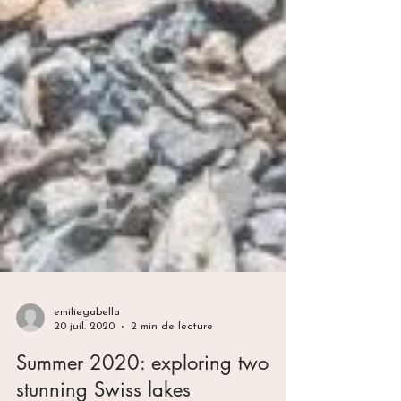
emiliegabella