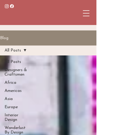
Blog
All Posts
All Posts
Designers &
Craftsmen
Africa
Americas
Asia
Europe
Interior
Design
Wanderlust
By Design