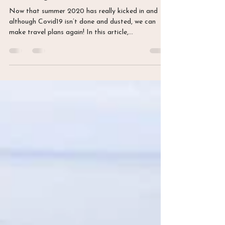
20 juil. 2020
2 min de lecture
Summer 2020: exploring two
stunning Swiss lakes
Now that summer 2020 has really kicked in and
although Covid19 isn’t done and dusted, we can
make travel plans again! In this article,...