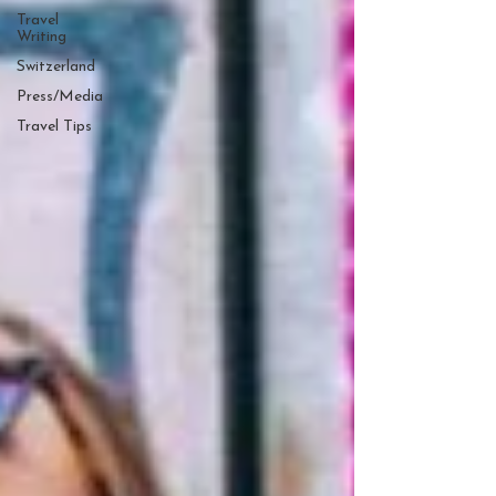
Travel
Writing
Switzerland
Press/Media
Travel Tips