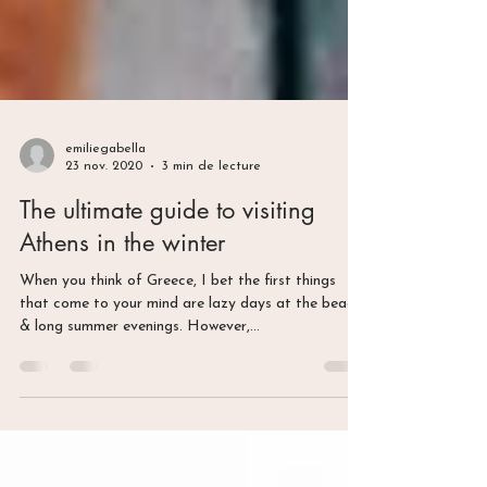
emiliegabella
23 nov. 2020
3 min de lecture
The ultimate guide to visiting
Athens in the winter
When you think of Greece, I bet the first things
that come to your mind are lazy days at the beach
& long summer evenings. However,...