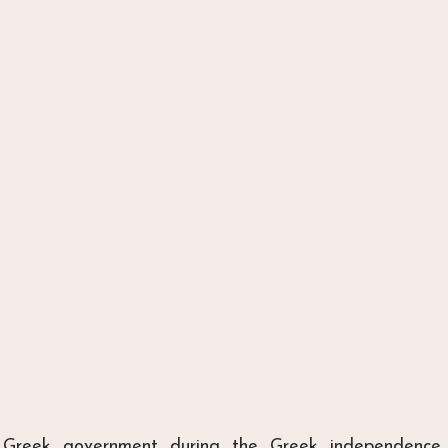
 Greek government during the Greek independence 