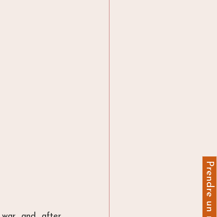
war and after 