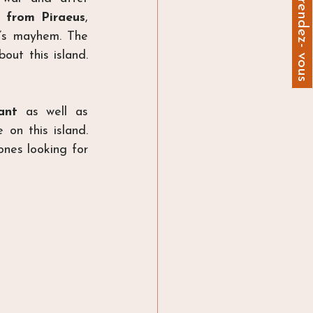
Prendre un rendez- vous
 from Piraeus
, 
’s mayhem. The 
out this island. 
ant
 as well as 
on this island. 
nes looking for 