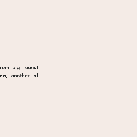
rom big tourist 
na, 
another of 