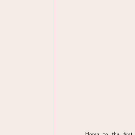
Home to the first