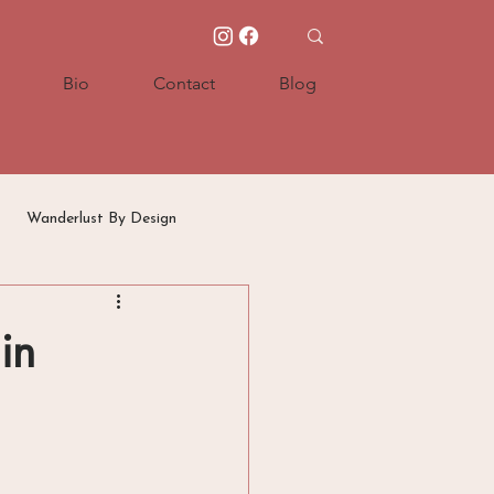
Bio
Contact
Blog
Wanderlust By Design
in