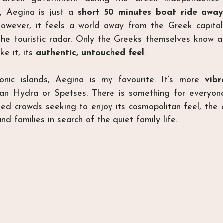
, Aegina is just a 
short 50 minutes boat ride away
owever, it feels a world away from the Greek capital
 the touristic radar. Only the Greeks themselves know ab
ke it, its 
authentic, untouched feel
.
onic islands, Aegina is my favourite. It’s more 
vibr
han Hydra or Spetses. There is something for everyone 
ed crowds seeking to enjoy its cosmopolitan feel, the o
nd families in search of the quiet family life.