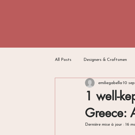
All Posts
Designers & Craftsmen
emiliegabella
10 sep
Travel Writing
Switzerland
1 well-kep
Greece: 
Dernière mise à jour :
16 m