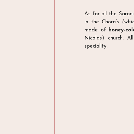
As for all the Saron
in the Chora’s 
(whi
made of 
honey-col
Nicolas) church. A
speciality.