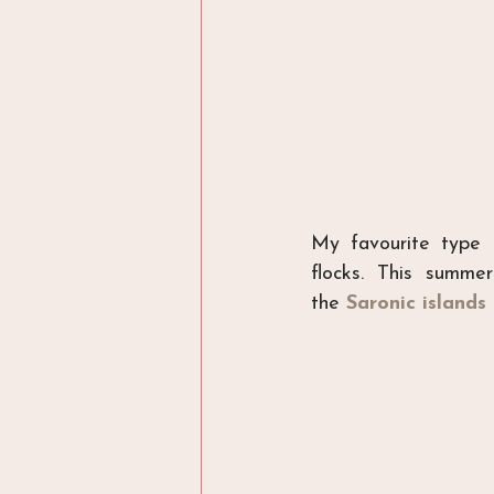
My favourite type 
flocks. This summ
the 
Saronic islands