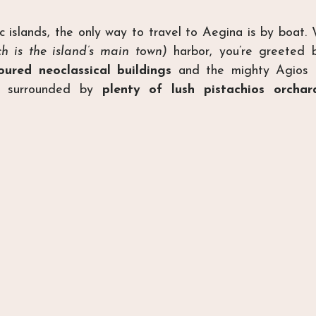
ic islands, the only way to travel to Aegina is by boat. 
ch is the island’s main town)
 harbor, you’re greeted b
oured neoclassical buildings
 and the mighty Agios N
ll surrounded by 
plenty of lush pistachios orchar