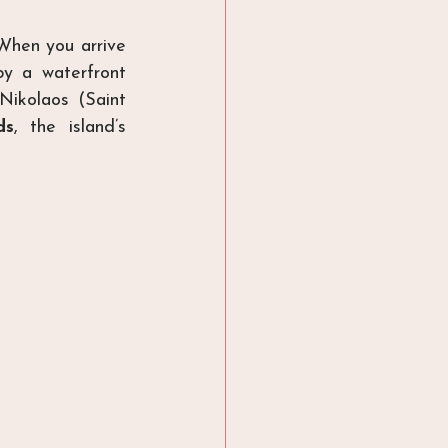
When you arrive 
y a waterfront 
ikolaos (Saint 
ds
, the island’s 