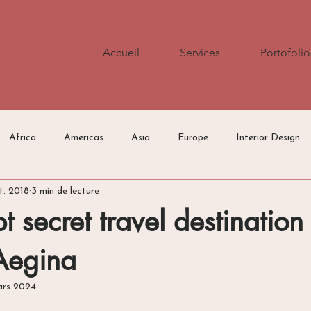
Accueil
Services
Portofolio
Africa
Americas
Asia
Europe
Interior Design
t. 2018
3 min de lecture
Press/Media
Travel Tips
t secret travel destination 
Aegina
ars 2024