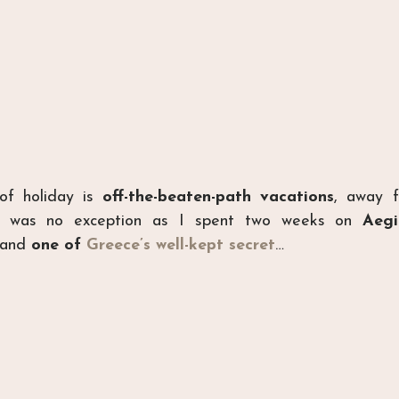
of holiday is 
off-the-beaten-path vacations
, away f
er was no exception as I spent two weeks on 
Aegi
and
 one of 
Greece’s well-kept secret
…