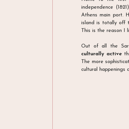
independence (1821)
Athens main port. H
island is totally off
This is the reason I li
Out of all the Sar
culturally active
 t
The more sophisticat
cultural happenings a