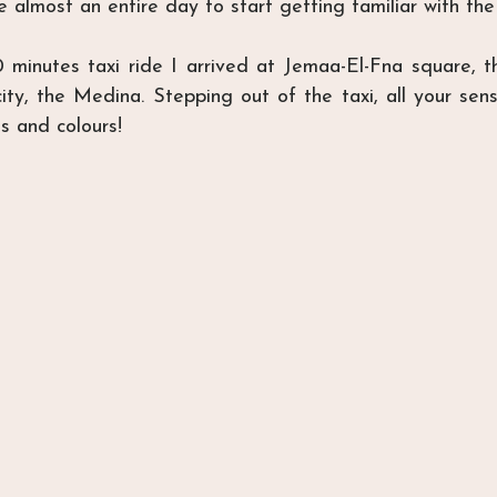
 almost an entire day to start getting familiar with the
 minutes taxi ride I arrived at Jemaa-El-Fna square, th
ity, the Medina. Stepping out of the taxi, all your sense
s and colours!