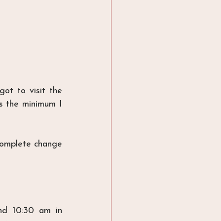
ot to visit the 
is the minimum I 
omplete change 
d 10:30 am in 