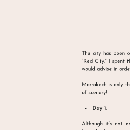
The city has been on
“Red City.” I spent 
t
would advise in orde
Marrakech is only t
of scenery!
Day 1
:
Although it’s not 