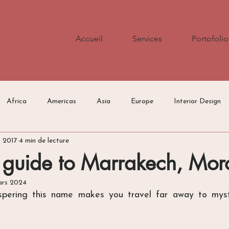
Accueil
Services
Portofolio
Africa
Americas
Asia
Europe
Interior Design
n 2017
4 min de lecture
Press/Media
Travel Tips
 guide to Marrakech, Mor
ars 2024
spering this name makes you travel far away to mysti