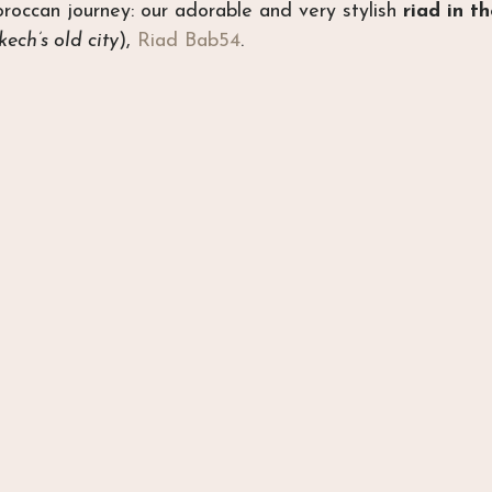
occan journey: our adorable and very stylish 
riad in t
ech’s old city
), 
Riad Bab54
.  