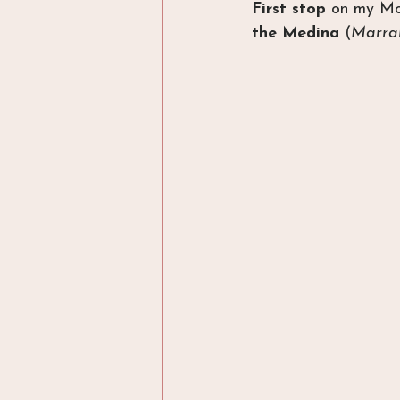
First stop
 on my Mor
the Medina
 (
Marrak