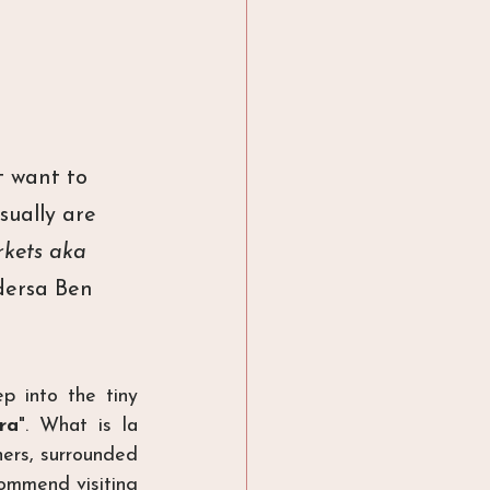
t want to 
ually are 
kets aka 
dersa Ben 
 into the tiny 
ra
". What is la 
ers, surrounded 
ommend visiting 