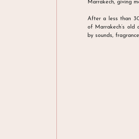
Marrakech, giving me
After a less than 30
of Marrakech’s old c
by sounds, fragrance