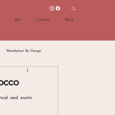
Bio
Contact
Blog
Wanderlust By Design
occo
cal and exotic 