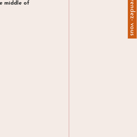
Prendre un rendez- vous
he middle of 