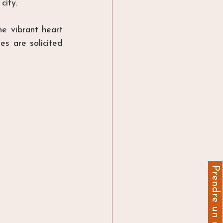
 city
.
e vibrant heart 
s are solicited 