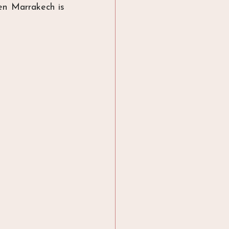
hen Marrakech is 