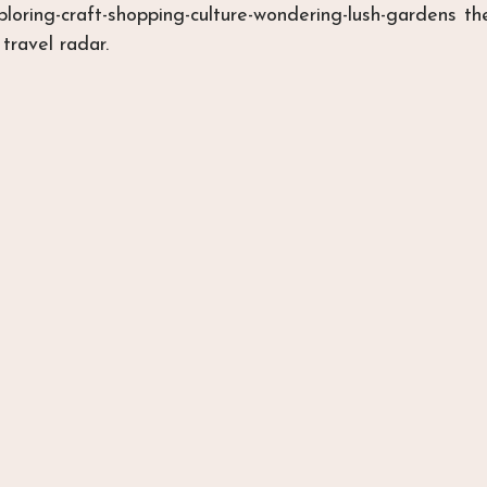
xploring-craft-shopping-culture-wondering-lush-gardens t
travel radar.  