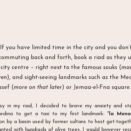
f you have limited time in the city and you don’
commuting back and forth, book a riad as they us
city centre – right next to the famous souks (
mar
ven
), and sight-seeing landmarks such as the Me
ssef (
more on that later
) or Jemaa-el-Fna square.
sy in my riad, I decided to brave my anxiety and step
edina to get a taxi to my first landmark: "
la Mena
ion by a basin used by former sultans to host get-togeth
nted with hundreds of olive trees. I would however rec