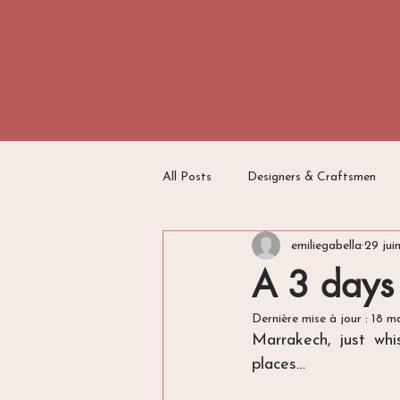
All Posts
Designers & Craftsmen
emiliegabella
29 jui
Travel Writing
Switzerland
A 3 days
Dernière mise à jour :
18 m
Marrakech, just whi
places…