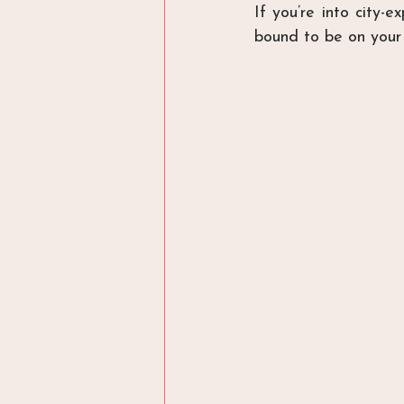
If you’re into city-e
bound to be on your 