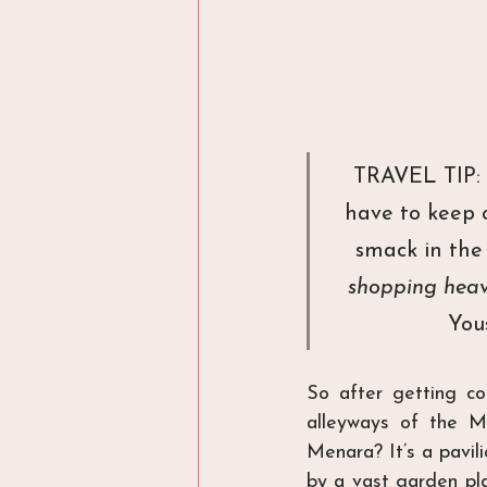
TRAVEL TIP: I
have to keep 
smack in the 
shopping hea
You
So after getting co
alleyways of the M
Menara? It’s a pavil
by a vast garden pla