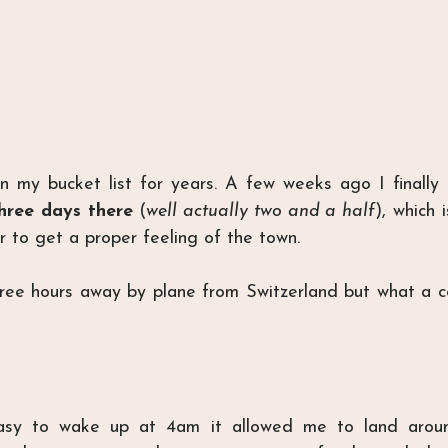
 my bucket list for years. A few weeks ago I finally g
hree days there
 (
well actually two and a half
), which 
r to get a proper feeling of the town.
hree hours away by plane from Switzerland but what a c
easy to wake up at 4am it allowed me to land aroun