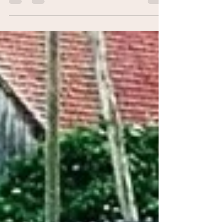
activity: “Crime en ville”! On a...