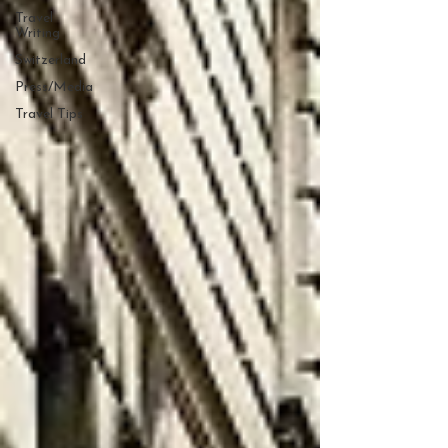
Travel
Writing
Switzerland
Press/Media
Travel Tips