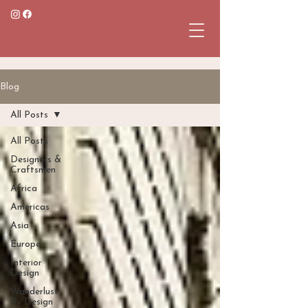
Blog
All Posts
All Posts
Designers &
Craftsmen
Africa
Americas
Asia
Europe
Interior
Design
Wanderlust
By Design