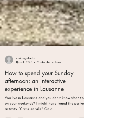
emiliegabella
19 oct. 2018
2 min de lecture
How to spend your Sunday
afternoon: an interactive
experience in Lausanne
You live in Lausanne and you don’t know what to do
on your weekends? I might have found the perfect