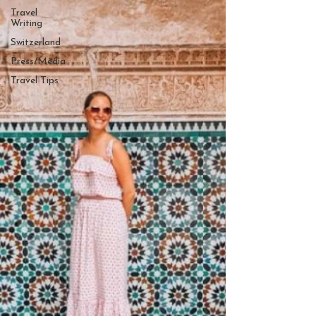
Travel
Writing
Switzerland
Press/Media
Travel Tips