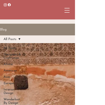
Blog
All Posts
All Posts
Designers &
Craftsmen
Africa
Americas
Asia
Europe
Interior
Design
Wanderlust
By Design