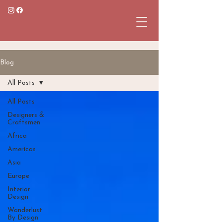
Blog
All Posts
All Posts
Designers &
Craftsmen
Africa
Americas
Asia
Europe
Interior
Design
Wanderlust
By Design