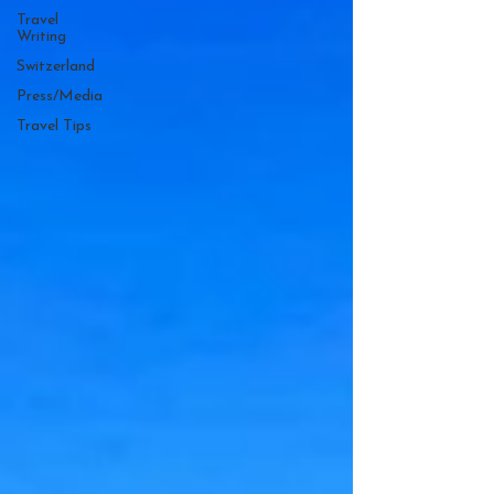
Travel
Writing
Switzerland
Press/Media
Travel Tips